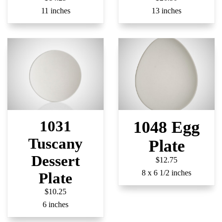
11 inches
13 inches
1031
1048 Egg
Tuscany
Plate
Dessert
$12.75
8 x 6 1/2 inches
Plate
$10.25
6 inches