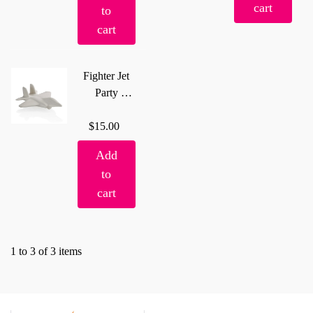
cart
to
cart
Fighter Jet
Party
Animal
$15.00
Add
to
cart
1 to 3 of 3 items