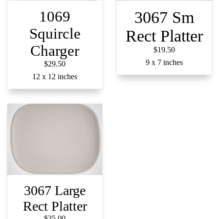
1069
3067 Sm
Squircle
Rect Platter
Charger
$19.50
9 x 7 inches​​​​​​​
$29.50
12 x 12 inches
3067 Large
Rect Platter
$35.00