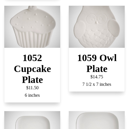
1052
1059 Owl
Cupcake
Plate
Plate
$14.75
7 1/2 x 7 inches
$11.50
6 inches