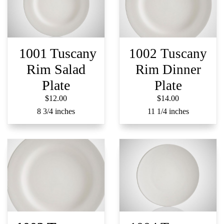
1001 Tuscany
1002 Tuscany
Rim Salad
Rim Dinner
Plate
Plate
$12.00
$14.00
8 3/4 inches
11 1/4 inches