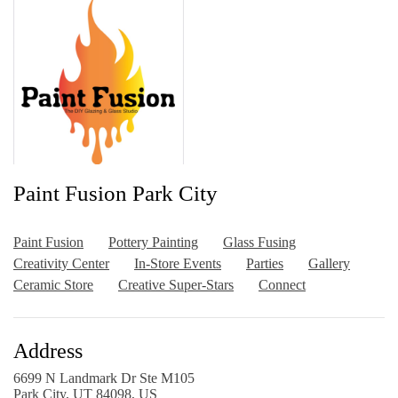
Paint Fusion Park City
Paint Fusion
Pottery Painting
Glass Fusing
Creativity Center
In-Store Events
Parties
Gallery
Ceramic Store
Creative Super-Stars
Connect
Address
6699 N Landmark Dr Ste M105
Park City, UT 84098, US