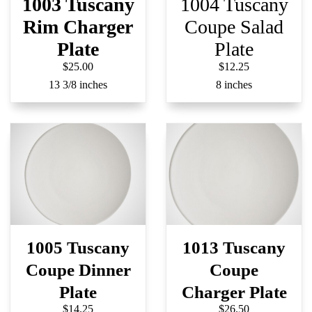
1003 Tuscany
1004 Tuscany
Rim Charger
Coupe Salad
Plate
Plate
$25.00
$12.25
13 3/8 inches
8 inches
1005 Tuscany
1013 Tuscany
Coupe Dinner
Coupe
Plate
Charger Plate
$14.25
$26.50