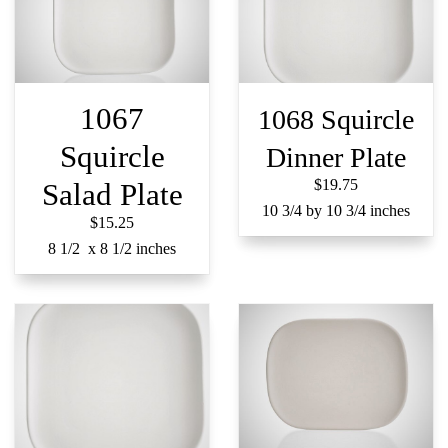
1067
1068 Squircle
Squircle
Dinner Plate
$19.75
Salad Plate
10 3/4 by 10 3/4 inches
$15.25
8 1/2 x 8 1/2 inches