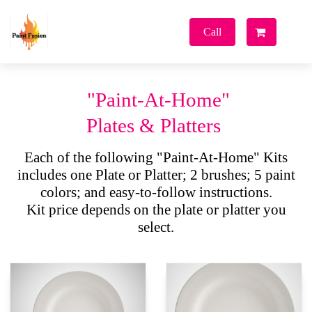
Paint
Fusion
Call
Park City
"Paint-At-Home"
Plates & Platters
Each of the following "Paint-At-Home" Kits
includes one Plate or Platter; 2 brushes; 5 paint
colors; and easy-to-follow instructions.
Kit price depends on the plate or platter you
select.